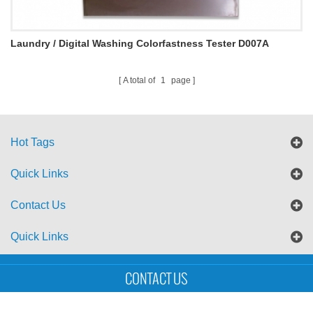
Laundry / Digital Washing Colorfastness Tester D007A
A total of
1
page
Hot Tags
Quick Links
Contact Us
Quick Links
Sitemap
Blog
XML
CONTACT US
Copyright © UTS International Co., Ltd