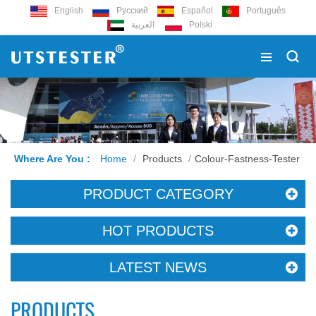
English
Русский
Español
Português
العربية
Polski
Where Are You :
Home
/
Products
/
Colour-Fastness-Tester
PRODUCT CATEGORY
HOT PRODUCTS
LATEST NEWS
PRODUCTS