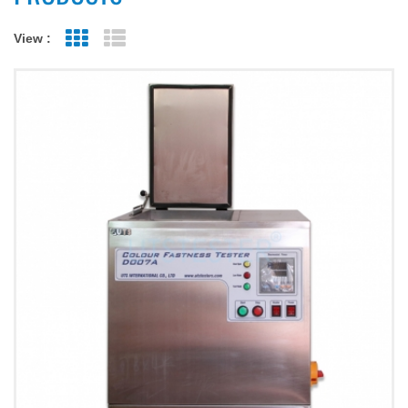
View :
Grid View
List View