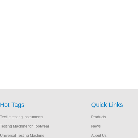
Hot Tags
Quick Links
Textile testing instruments
Products
Testing Machine for Footwear
News
Universal Testing Machine
About Us