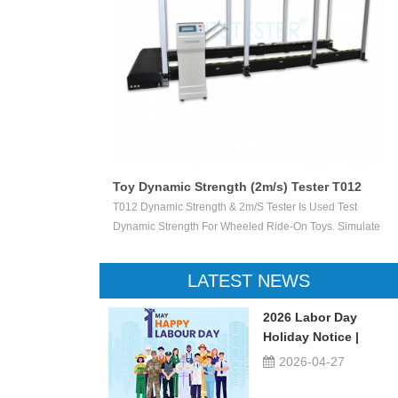
Toy Dynamic Strength (2m/s) Tester T012
 Test The
T012 Dynamic Strength & 2m/s Tester Is Used Test
ctile Toy Shoot
Dynamic Strength For Wheeled Ride-On Toys. Simulate
valuate Ejection
Children Wheeled Ride-On Toys Vertically Crush The
 Or Not.
Inelastic Step 50 X 50 Mm At The Stable Speed Of
LATEST NEWS
2m/s±0.2/s, And Then Check The Damage Degree. This
Device Can Be Used For Children Ride-On Toys, Such
2026 Labor Day
As Children Tricycle, Toy Bikes, Scooters, Etc.
Holiday Notice |
UTSTESTER
2026-04-27