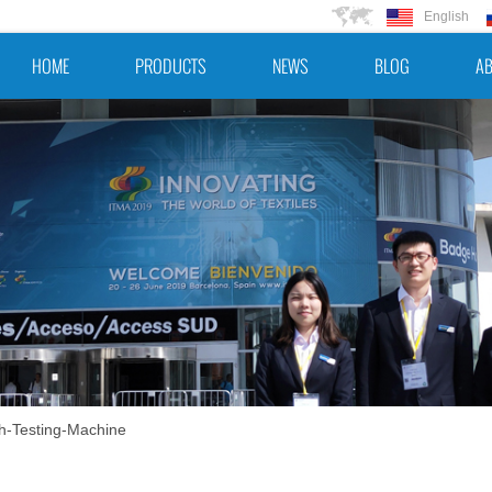
English
HOME
PRODUCTS
NEWS
BLOG
AB
h-Testing-Machine