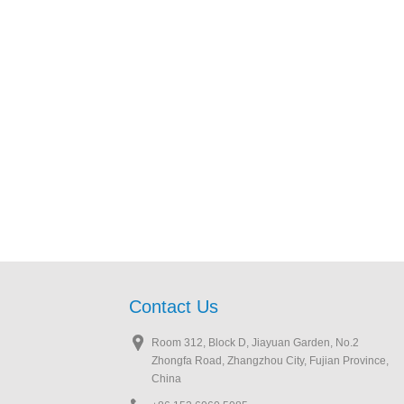
Contact Us
Room 312, Block D, Jiayuan Garden, No.2
Zhongfa Road, Zhangzhou City, Fujian Province,
China