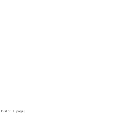
 total of
1
page