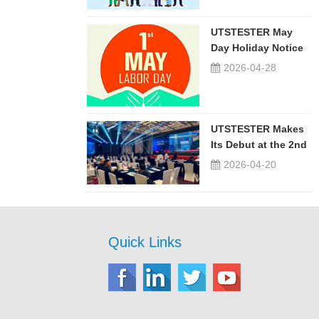
UTSTESTER May
Day Holiday Notice
2026-04-28
UTSTESTER Makes
Its Debut at the 2nd
China-Russia ...
2026-04-20
Quick Links