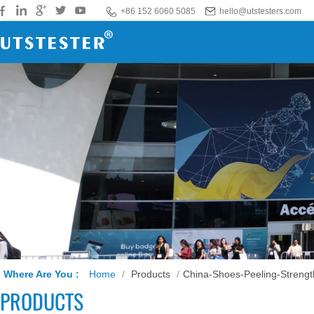
+86 152 6060 5085
hello@utstesters.com
Where Are You :
Home
/
Products
/
China-Shoes-Peeling-Strengt
PRODUCTS