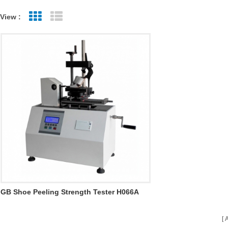
View :
Grid View
List View
GB Shoe Peeling Strength Tester H066A
A