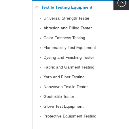
6060
+86152
Textile Testing Equipment
5085
Universal Strength Tester
Abrasion and Pilling Tester
Color Fastness Testing
Flammability Test Equipment
Dyeing and Finishing Tester
Fabric and Garment Testing
Yarn and Fiber Testing
Nonwoven Textile Tester
Geotextile Tester
Glove Test Equipment
Protective Equipment Testing