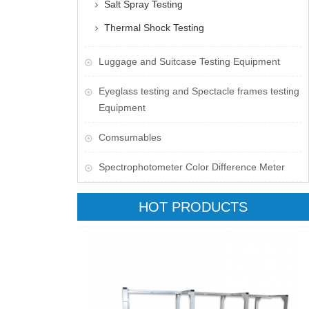
Salt Spray Testing
Thermal Shock Testing
Luggage and Suitcase Testing Equipment
​Eyeglass testing and Spectacle frames testing
Equipment
Comsumables
Spectrophotometer Color Difference Meter
HOT PRODUCTS