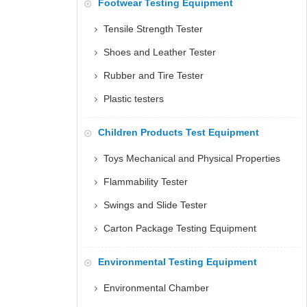
Footwear Testing Equipment
Tensile Strength Tester
Shoes and Leather Tester
Rubber and Tire Tester
Plastic testers
Children Products Test Equipment
Toys Mechanical and Physical Properties
Flammability Tester
Swings and Slide Tester
Carton Package Testing Equipment
Environmental Testing Equipment
Environmental Chamber