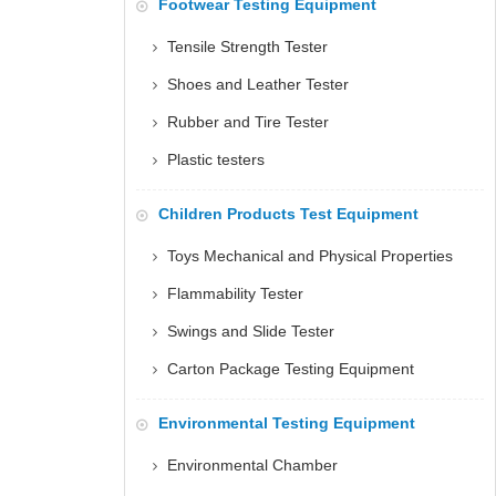
Footwear Testing Equipment
Tensile Strength Tester
Shoes and Leather Tester
Rubber and Tire Tester
Plastic testers
Children Products Test Equipment
Toys Mechanical and Physical Properties
Flammability Tester
Swings and Slide Tester
Carton Package Testing Equipment
Environmental Testing Equipment
Environmental Chamber