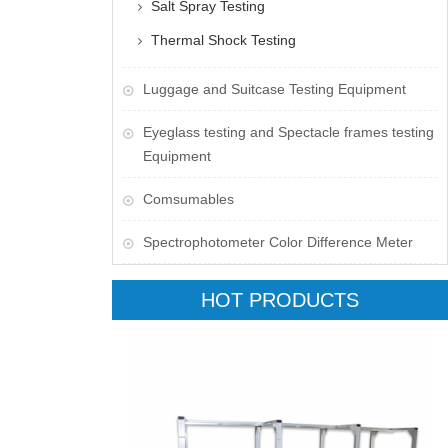
Salt Spray Testing
Thermal Shock Testing
Luggage and Suitcase Testing Equipment
​Eyeglass testing and Spectacle frames testing
Equipment
Comsumables
Spectrophotometer Color Difference Meter
HOT PRODUCTS