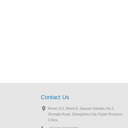
Contact Us
Room 312, Block D, Jiayuan Garden, No.2
Zhongfa Road, Zhangzhou City, Fujian Province,
China