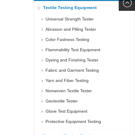
6060
+86152
Textile Testing Equipment
5085
Universal Strength Tester
Abrasion and Pilling Tester
Color Fastness Testing
Flammability Test Equipment
Dyeing and Finishing Tester
Fabric and Garment Testing
Yarn and Fiber Testing
Nonwoven Textile Tester
Geotextile Tester
Glove Test Equipment
Protective Equipment Testing