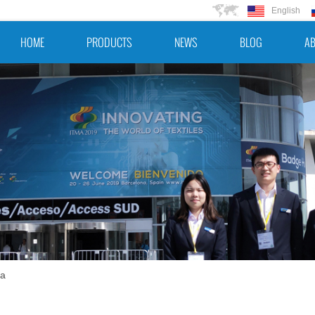
English
HOME
PRODUCTS
NEWS
BLOG
AB
na