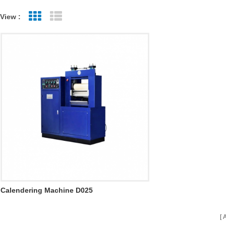
View :
Grid View
List View
Calendering Machine D025
A