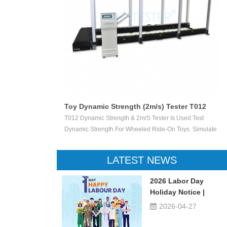
/s) Tester T012
Sharp Point Tester T004
ester Is Used Test
Sharp Point Tester Is To Determine Whether Accessi
Ride-On Toys. Simulate
Sharp Points On Child-Related Products Are Likely 
Vertically Crush The
Cause Injury. If The Accessible Sharp Point Penetrat
he Stable Speed Of
Specified Depth Into The Small Rectangular Openin
LATEST NEWS
he Damage Degree. This
The Tester, The LED Is Illuminated To Indicate That 
en Ride-On Toys, Such
Point Is Unacceptably Sharp.
2026 Labor Day
 Scooters, Etc.
Holiday Notice |
UTSTESTER
2026-04-27