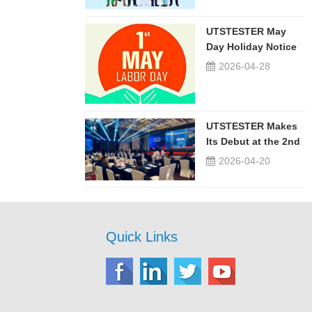
UTSTESTER May
Day Holiday Notice
2026-04-28
UTSTESTER Makes
Its Debut at the 2nd
China-Russia ...
2026-04-20
Quick Links