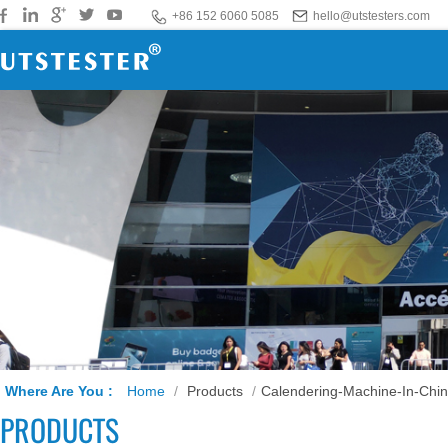
+86 152 6060 5085
hello@utstesters.com
Where Are You :
Home
/
Products
/
Calendering-Machine-In-Chi
PRODUCTS