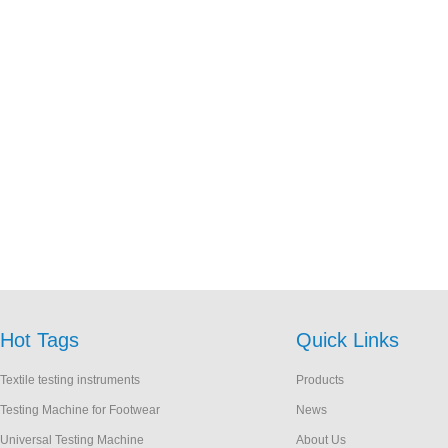
Hot Tags
Quick Links
Textile testing instruments
Products
Testing Machine for Footwear
News
Universal Testing Machine
About Us