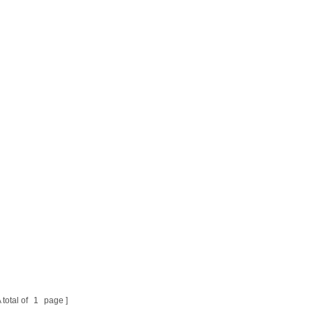
 total of
1
page