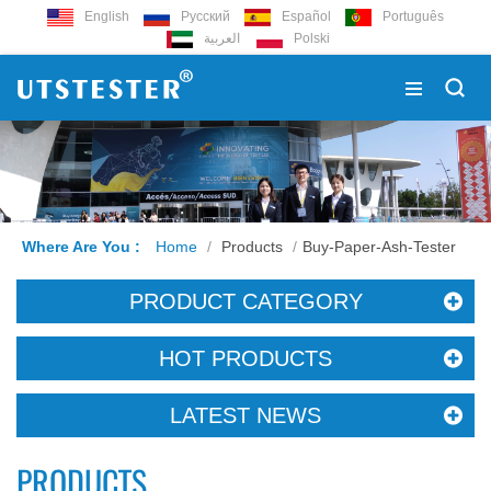
English
Русский
Español
Português
العربية
Polski
Where Are You :
Home
/
Products
/
Buy-Paper-Ash-Tester
PRODUCT CATEGORY
HOT PRODUCTS
LATEST NEWS
PRODUCTS