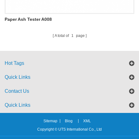
Paper Ash Tester A008
A total of
1
page
Hot Tags
Quick Links
Contact Us
Quick Links
Sitemap
Blog
XML
Copyright © UTS International Co., Ltd