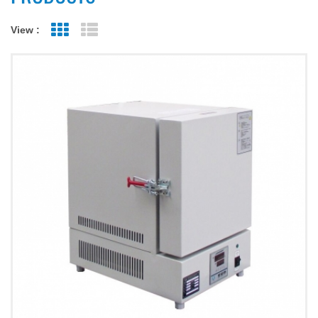
View :
Grid View
List View