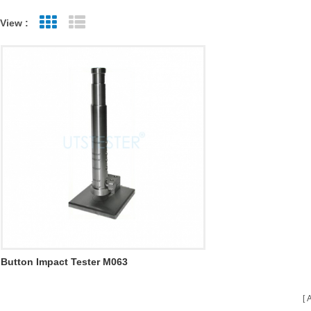
View :
Grid View
List View
Button Impact Tester M063
A