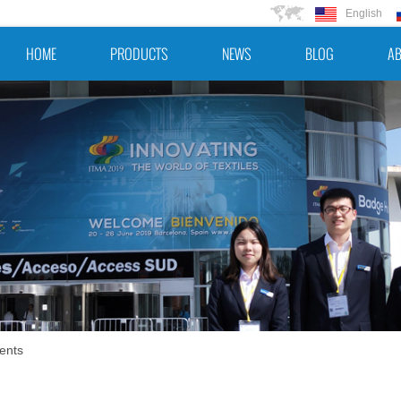
English
HOME
PRODUCTS
NEWS
BLOG
AB
ents