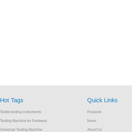
Hot Tags
Quick Links
Textile testing instruments
Products
Testing Machine for Footwear
News
Universal Testing Machine
About Us