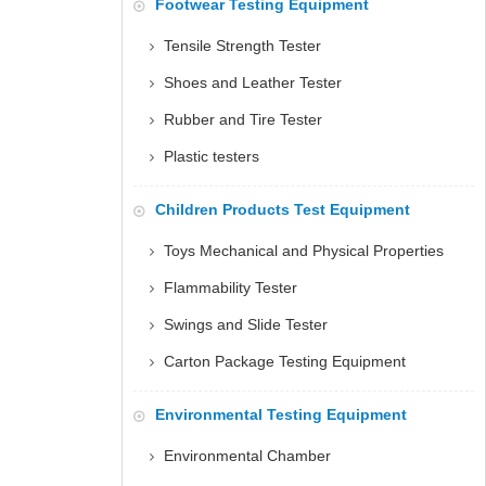
Footwear Testing Equipment
Tensile Strength Tester
Shoes and Leather Tester
Rubber and Tire Tester
Plastic testers
Children Products Test Equipment
Toys Mechanical and Physical Properties
Flammability Tester
Swings and Slide Tester
Carton Package Testing Equipment
Environmental Testing Equipment
Environmental Chamber