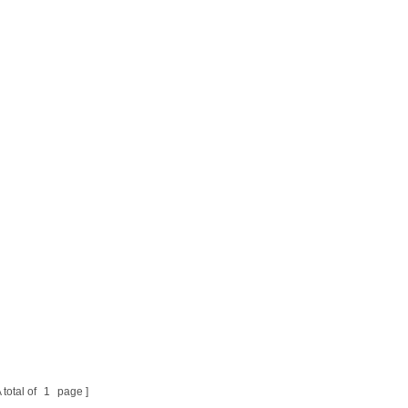
 total of
1
page