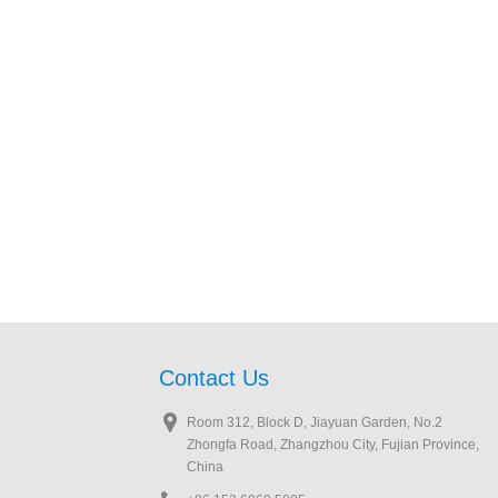
Contact Us
Room 312, Block D, Jiayuan Garden, No.2
Zhongfa Road, Zhangzhou City, Fujian Province,
China