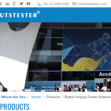
+86 152 6060 5085
hello@utstesters.com
Where Are You :
Home
/
Products
/
Button-Impact-Tester-Instrum
PRODUCTS