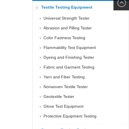
6060
+86152
Textile Testing Equipment
5085
Universal Strength Tester
Abrasion and Pilling Tester
Color Fastness Testing
Flammability Test Equipment
Dyeing and Finishing Tester
Fabric and Garment Testing
Yarn and Fiber Testing
Nonwoven Textile Tester
Geotextile Tester
Glove Test Equipment
Protective Equipment Testing