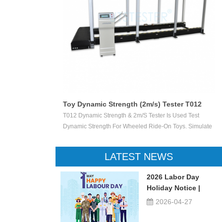
Toy Dynamic Strength (2m/s) Tester T012
 Test The
T012 Dynamic Strength & 2m/s Tester Is Used Test
ctile Toy Shoot
Dynamic Strength For Wheeled Ride-On Toys. Simulate
valuate Ejection
Children Wheeled Ride-On Toys Vertically Crush The
 Or Not.
Inelastic Step 50 X 50 Mm At The Stable Speed Of
LATEST NEWS
2m/s±0.2/s, And Then Check The Damage Degree. This
Device Can Be Used For Children Ride-On Toys, Such
2026 Labor Day
As Children Tricycle, Toy Bikes, Scooters, Etc.
Holiday Notice |
UTSTESTER
2026-04-27