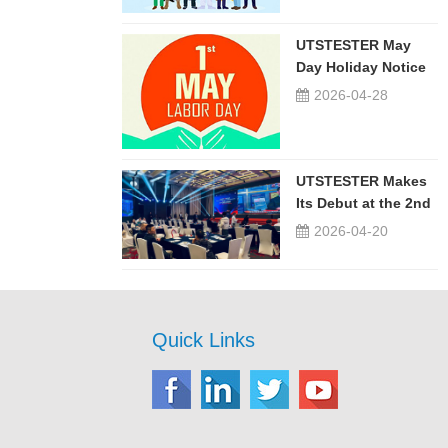
UTSTESTER May
Day Holiday Notice
2026-04-28
UTSTESTER Makes
Its Debut at the 2nd
China-Russia ...
2026-04-20
Quick Links