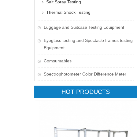
Salt Spray Testing
Thermal Shock Testing
Luggage and Suitcase Testing Equipment
​Eyeglass testing and Spectacle frames testing
Equipment
Comsumables
Spectrophotometer Color Difference Meter
HOT PRODUCTS