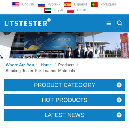
English
Русский
Español
Português
العربية
Polski
Where Are You :
Home
/
Products
/
Bending-Tester-For-Leather-Materials
PRODUCT CATEGORY
HOT PRODUCTS
LATEST NEWS