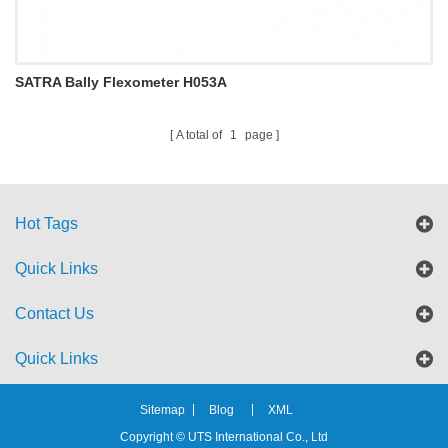
SATRA Bally Flexometer H053A
A total of
1
page
Hot Tags
Quick Links
Contact Us
Quick Links
Sitemap
Blog
XML
Copyright © UTS International Co., Ltd