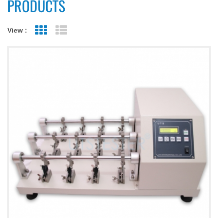
PRODUCTS
View :
Grid View
List View