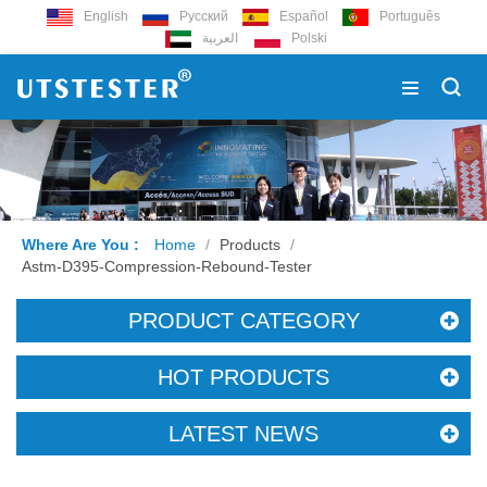
English
Русский
Español
Português
العربية
Polski
Where Are You :
Home
/
Products
/
Astm-D395-Compression-Rebound-Tester
PRODUCT CATEGORY
HOT PRODUCTS
LATEST NEWS