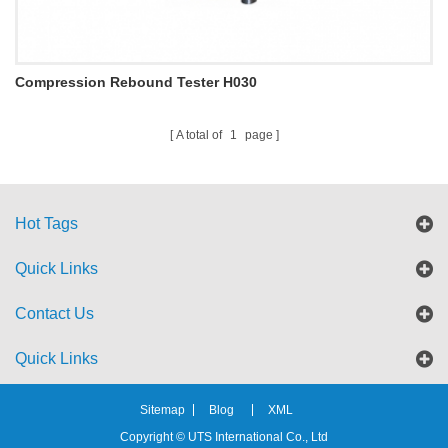
Compression Rebound Tester H030
A total of
1
page
Hot Tags
Quick Links
Contact Us
Quick Links
Sitemap
Blog
XML
Copyright © UTS International Co., Ltd