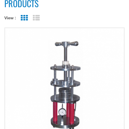
PRODUCTS
View :
Grid View
List View