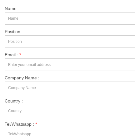
Name :
Position :
Email :
*
Company Name :
Country :
Tel/Whatsapp :
*