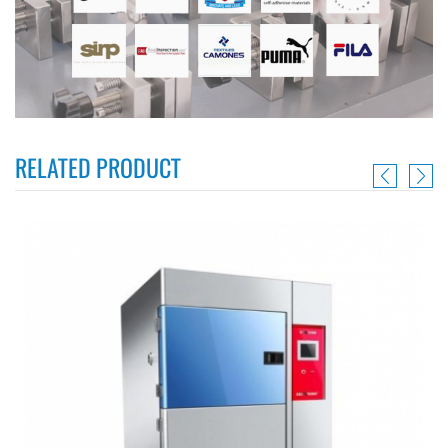
RELATED PRODUCT