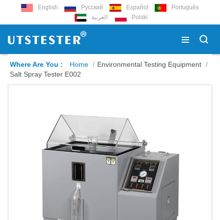
English
Русский
Español
Português
العربية
Polski
Where Are You :
Home
/
Environmental Testing Equipment
/
Salt Spray Tester E002