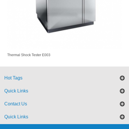
Thermal Shock Tester E003
Hot Tags
Quick Links
Contact Us
Quick Links