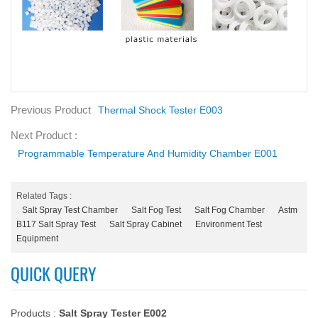
Previous Product
Thermal Shock Tester E003
Next Product :
Programmable Temperature And Humidity Chamber E001
Related Tags :
Salt Spray Test Chamber
Salt Fog Test
Salt Fog Chamber
Astm
B117 Salt Spray Test
Salt Spray Cabinet
Environment Test
Equipment
QUICK QUERY
Products :
Salt Spray Tester E002