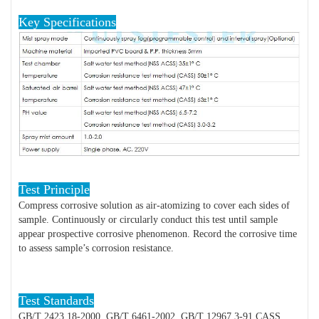
Key Specifications
Test Principle
Compress corrosive solution as air-atomizing to cover each sides of
sample. Continuously or circularly conduct this test until sample
appear prospective corrosive phenomenon. Record the corrosive time
to assess sample’s corrosion resistance.
Test Standards
GB/T 2423.18-2000, GB/T 6461-2002, GB/T 12967.3-91 CASS,