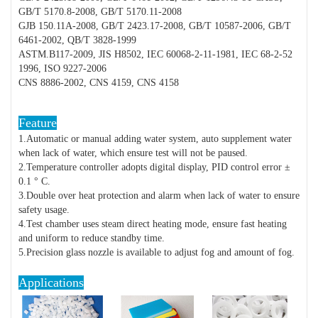
GB/T 5170.8-2008, GB/T 5170.11-2008
GJB 150.11A-2008, GB/T 2423.17-2008, GB/T 10587-2006, GB/T
6461-2002, QB/T 3828-1999
ASTM.B117-2009, JIS H8502, IEC 60068-2-11-1981, IEC 68-2-52
1996, ISO 9227-2006
CNS 8886-2002, CNS 4159, CNS 4158
Feature
1.Automatic or manual adding water system, auto supplement water
when lack of water, which ensure test will not be paused.
2.Temperature controller adopts digital display, PID control error ±
0.1 ° C.
3.Double over heat protection and alarm when lack of water to ensure
safety usage.
4.Test chamber uses steam direct heating mode, ensure fast heating
and uniform to reduce standby time.
5.Precision glass nozzle is available to adjust fog and amount of fog.
Applications