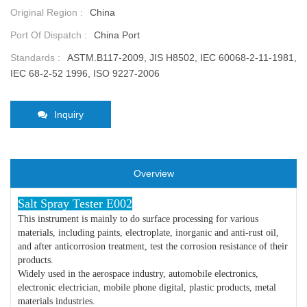
Original Region :
China
Port Of Dispatch :
China Port
Standards :
ASTM.B117-2009, JIS H8502, IEC 60068-2-11-1981,
IEC 68-2-52 1996, ISO 9227-2006
Inquiry
Overview
Salt Spray Tester E002
This instrument is mainly to do surface processing for various
materials, including paints, electroplate, inorganic and anti-rust oil,
and after anticorrosion treatment, test the corrosion resistance of their
products.
Widely used in the aerospace industry, automobile electronics,
electronic electrician, mobile phone digital, plastic products, metal
materials industries.