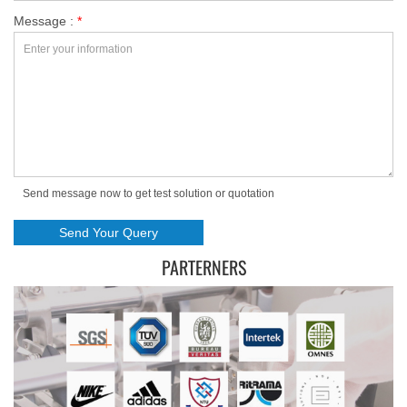
Message :
*
Send message now to get test solution or quotation
PARTERNERS