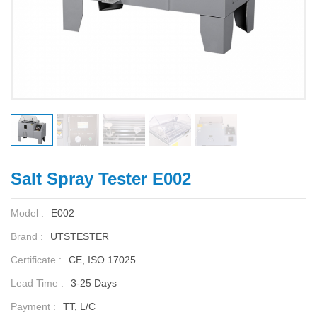
Salt Spray Tester E002
Model :
E002
Brand :
UTSTESTER
Certificate :
CE, ISO 17025
Lead Time :
3-25 Days
Payment :
TT, L/C