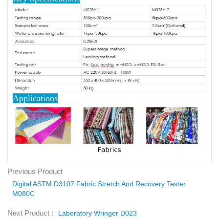
Applications
Previous Product
Digital ASTM D3107 Fabric Stretch And Recovery Tester
M080C
Next Product :
Laboratory Wringer D023