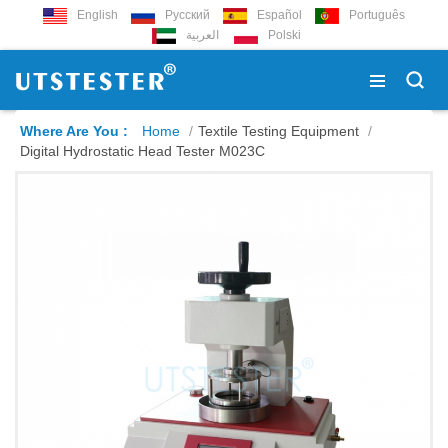
English
Русский
Español
Português
العربية
Polski
Where Are You :
Home
/
Textile Testing Equipment
/
Digital Hydrostatic Head Tester M023C