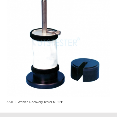
AATCC Wrinkle Recovery Tester M022B