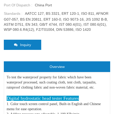
Port Of Dispatch :
China Port
Standards :
AATCC 127, BS 3321, ERT 120-1, ISO 811, AFNOR
G07-057, BS EN 20811, ERT 160-0, ISO 9073-16, JIS 1092 B-B,
ASTM D751, EN 343, GB/T 4744, IST 080.4(01), IST 080.6(01),
WSP 080.6.R4(12), FZ/T01004, DIN 53886, ISO 1420
Inquiry
Overview
To test the waterproof property for fabric which have been
waterproof processed, such coating cloth, tent cloth, tarpaulin,
rainproof clothing fabric and non-woven fabric material, etc.
Digital hydrostatic head tester Features
1. Color touch screen control panel, Built-in English and Chinese
menu for ease operation.