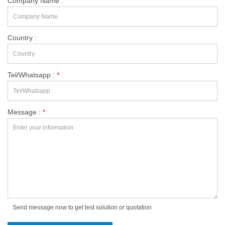
Company Name :
Country :
Tel/Whatsapp :
*
Message :
*
Send message now to get test solution or quotation