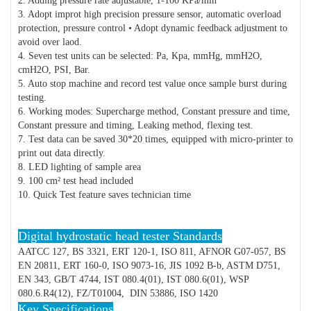
2. Adding pressure rate adjustable, 1-100 KPa/min
3. Adopt improt high precision pressure sensor, automatic overload
protection, pressure control • Adopt dynamic feedback adjustment to
avoid over laod.
4. Seven test units can be selected: Pa, Kpa, mmHg, mmH2O,
cmH2O, PSI, Bar.
5. Auto stop machine and record test value once sample burst during
testing.
6. Working modes: Supercharge method, Constant pressure and time,
Constant pressure and timing, Leaking method, flexing test.
7. Test data can be saved 30*20 times, equipped with micro-printer to
print out data directly.
8. LED lighting of sample area
9. 100 cm² test head included
10. Quick Test feature saves technician time
Digital hydrostatic head tester Standards
AATCC 127, BS 3321, ERT 120-1, ISO 811, AFNOR G07-057, BS
EN 20811, ERT 160-0, ISO 9073-16, JIS 1092 B-b, ASTM D751,
EN 343, GB/T 4744, IST 080.4(01), IST 080.6(01), WSP
080.6.R4(12), FZ/T01004, DIN 53886, ISO 1420
Key Specifications