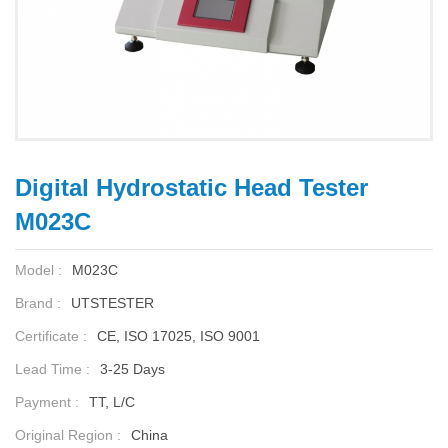
Digital Hydrostatic Head Tester
M023C
Model :
M023C
Brand :
UTSTESTER
Certificate :
CE, ISO 17025, ISO 9001
Lead Time :
3-25 Days
Payment :
TT, L/C
Original Region :
China