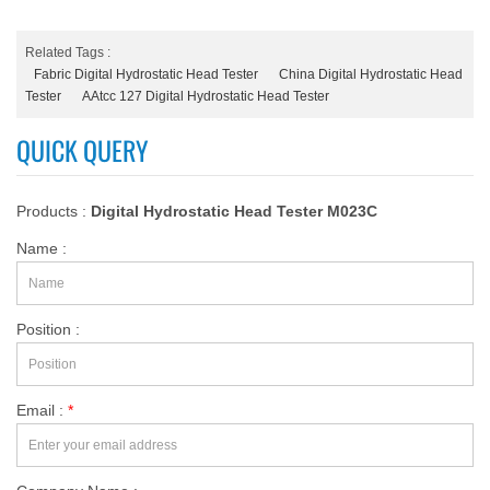
Related Tags :
Fabric Digital Hydrostatic Head Tester
China Digital Hydrostatic Head
Tester
AAtcc 127 Digital Hydrostatic Head Tester
QUICK QUERY
Products :
Digital Hydrostatic Head Tester M023C
Name :
Position :
Email :
*