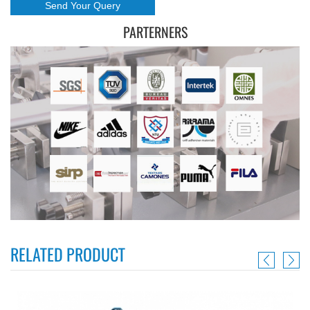
PARTERNERS
RELATED PRODUCT