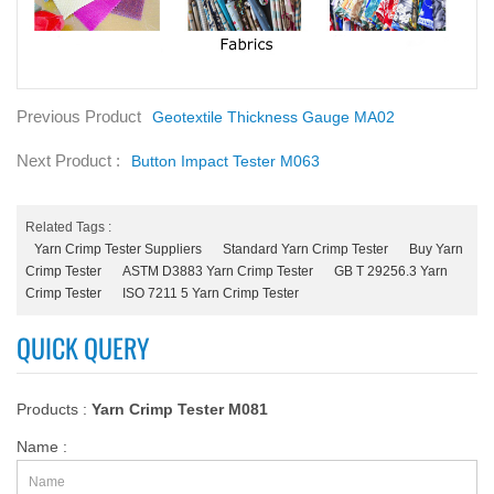
Previous Product
Geotextile Thickness Gauge MA02
Next Product :
Button Impact Tester M063
Related Tags :
Yarn Crimp Tester Suppliers
Standard Yarn Crimp Tester
Buy Yarn
Crimp Tester
ASTM D3883 Yarn Crimp Tester
GB T 29256.3 Yarn
Crimp Tester
ISO 7211 5 Yarn Crimp Tester
QUICK QUERY
Products :
Yarn Crimp Tester M081
Name :