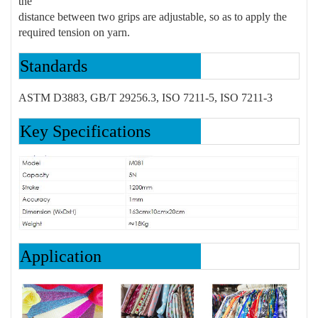
the
distance between two grips are adjustable, so as to apply the
required tension on yarn.
Standards
ASTM D3883, GB/T 29256.3, ISO 7211-5, ISO 7211-3
Key Specifications
Application