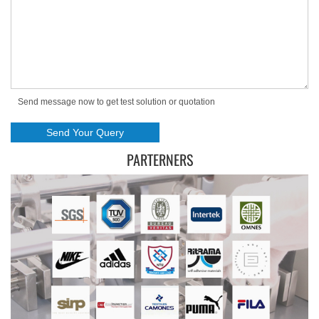
Send message now to get test solution or quotation
PARTERNERS