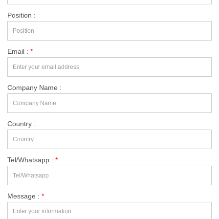
Position :
Email :
*
Company Name :
Country :
Tel/Whatsapp :
*
Message :
*