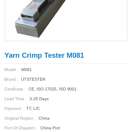
Yarn Crimp Tester M081
Model :
M081
Brand :
UTSTESTER
Certificate :
CE, ISO 17025, ISO 9001
Lead Time :
3-25 Days
Payment :
TT, L/C
Original Region :
China
Port Of Dispatch :
China Port