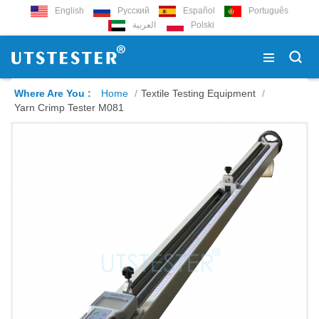
English
Русский
Español
Português
العربية
Polski
Where Are You :
Home
/
Textile Testing Equipment
/
Yarn Crimp Tester M081