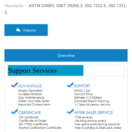
Standards :
ASTM D3883, GB/T 29256.3, ISO 7211-5, ISO 7211-
3
Inquiry
Overview
Support Services