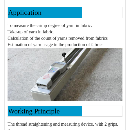
Application
To measure the crimp degree of yarn in fabric.
Take-up of yarn in fabric.
Calculation of the count of yarns removed from fabrics
Estimation of yarn usage in the production of fabrics
Working Principle
The thread straightening and measuring device, with 2 grips,