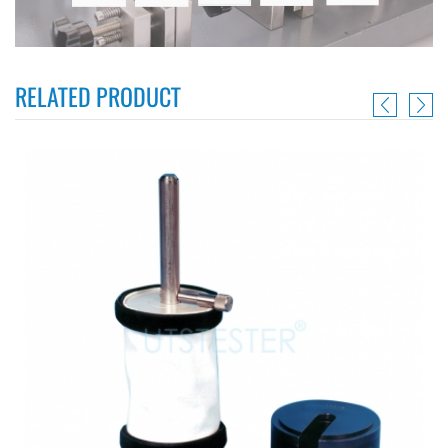
RELATED PRODUCT