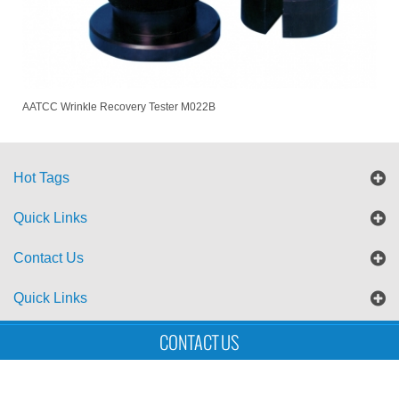
AATCC Wrinkle Recovery Tester M022B
Hot Tags
Quick Links
Contact Us
Quick Links
CONTACT US
Sitemap
Blog
XML
Copyright © UTS International Co., Ltd