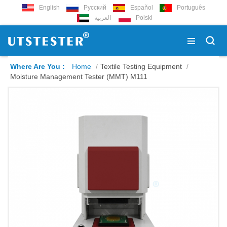
English
Русский
Español
Português
العربية
Polski
Where Are You :
Home
/
Textile Testing Equipment
/
Moisture Management Tester (MMT) M111