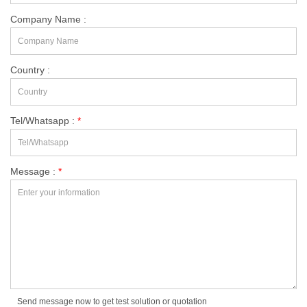
Company Name :
Country :
Tel/Whatsapp :
*
Message :
*
Send message now to get test solution or quotation