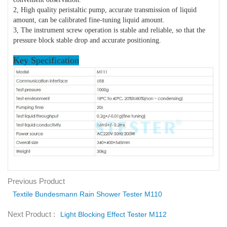
2, High quality peristaltic pump, accurate transmission of liquid
amount, can be calibrated fine-tuning liquid amount.
3, The instrument screw operation is stable and reliable, so that the
pressure block stable drop and accurate positioning.
Key Specification
Previous Product
Textile Bundesmann Rain Shower Tester M110
Next Product :
Light Blocking Effect Tester M112