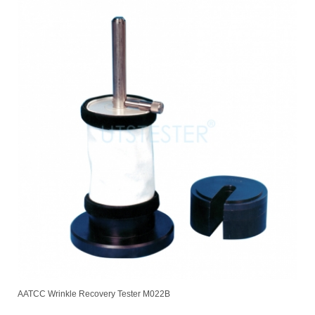
AATCC Wrinkle Recovery Tester M022B