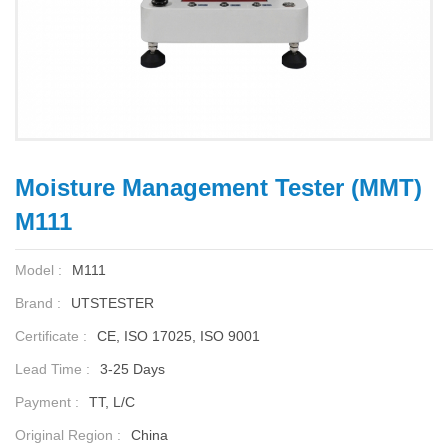
Moisture Management Tester (MMT)
M111
Model :
M111
Brand :
UTSTESTER
Certificate :
CE, ISO 17025, ISO 9001
Lead Time :
3-25 Days
Payment :
TT, L/C
Original Region :
China