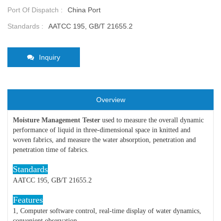
Port Of Dispatch :
China Port
Standards :
AATCC 195, GB/T 21655.2
Inquiry
Overview
Moisture Management Tester
used to measure the overall dynamic
performance of liquid in three-dimensional space in knitted and
woven fabrics, and measure the water absorption, penetration and
penetration time of fabrics.
Standards
AATCC 195, GB/T 21655.2
Features
1, Computer software control, real-time display of water dynamics,
convenient observation.