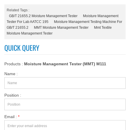
Related Tags :
GB/T 21655.2 Moisture Management Tester
Moisture Management
Tester For Lab AATCC 195
Moisture Management Testing Machine For
GB/T 21655.2
MMT Moisture Management Tester
Mmt Textile
Moisture Management Tester
QUICK QUERY
Products :
Moisture Management Tester (MMT) M111
Name :
Position :
Email :
*