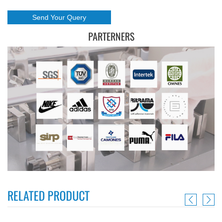
PARTERNERS
RELATED PRODUCT