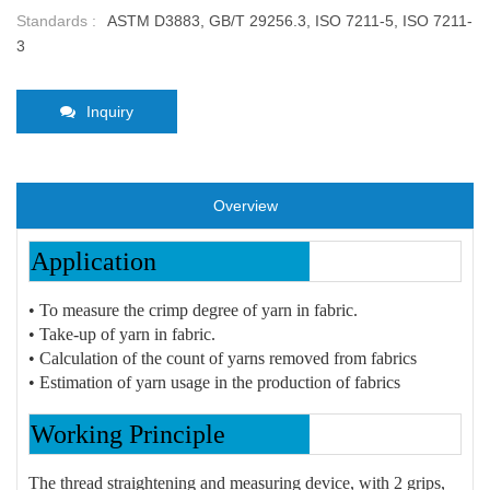
Standards :
ASTM D3883, GB/T 29256.3, ISO 7211-5, ISO 7211-
3
Inquiry
Overview
Application
• To measure the crimp degree of yarn in fabric.
• Take-up of yarn in fabric.
• Calculation of the count of yarns removed from fabrics
• Estimation of yarn usage in the production of fabrics
Working Principle
The thread straightening and measuring device, with 2 grips,