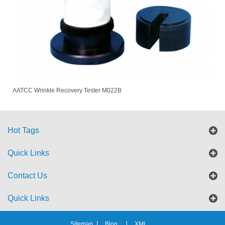
AATCC Wrinkle Recovery Tester M022B
Hot Tags
Quick Links
Contact Us
Quick Links
Sitemap
Blog
XML