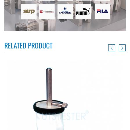
RELATED PRODUCT