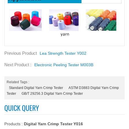
Previous Product
Lea Strength Tester Y002
Next Product :
Electronic Peeling Tester M003B
Related Tags :
Standard Digital Yarn Crimp Tester
ASTM D3883 Digital Yarn Crimp
Tester
GB/T 29256.3 Digital Yarn Crimp Tester
QUICK QUERY
Products :
Digital Yarn Crimp Tester Y016