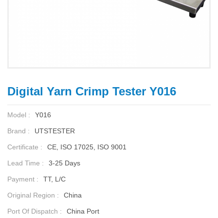
Digital Yarn Crimp Tester Y016
Model :
Y016
Brand :
UTSTESTER
Certificate :
CE, ISO 17025, ISO 9001
Lead Time :
3-25 Days
Payment :
TT, L/C
Original Region :
China
Port Of Dispatch :
China Port