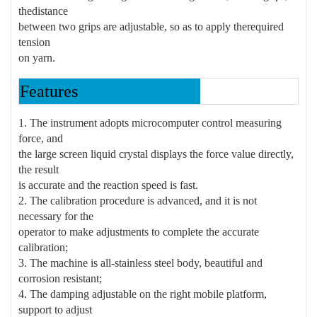
the
distance
between two grips are adjustable, so as to apply the
required
tension
on yarn.
Features
1. The instrument adopts microcomputer control measuring
force, and
the large screen liquid crystal displays the force value directly,
the result
is accurate and the reaction speed is fast.
2. The calibration procedure is advanced, and it is not
necessary for the
operator to make adjustments to complete the accurate
calibration;
3. The machine is all-stainless steel body, beautiful and
corrosion resistant;
4. The damping adjustable on the right mobile platform,
support to adjust