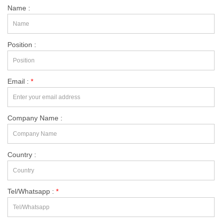
Name :
Position :
Email :
*
Company Name :
Country :
Tel/Whatsapp :
*