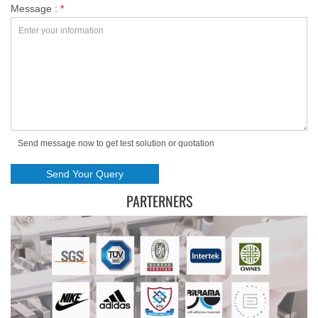
Message :
*
Send message now to get test solution or quotation
PARTERNERS