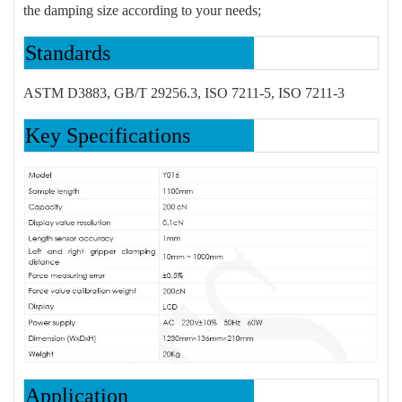
the damping size according to your needs;
Standards
ASTM D3883, GB/T 29256.3, ISO 7211-5, ISO 7211-3
Key Specifications
Application