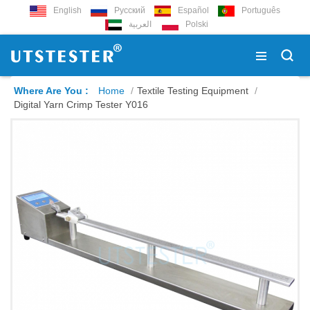
English
Русский
Español
Português
العربية
Polski
Where Are You :
Home
/
Textile Testing Equipment
/
Digital Yarn Crimp Tester Y016