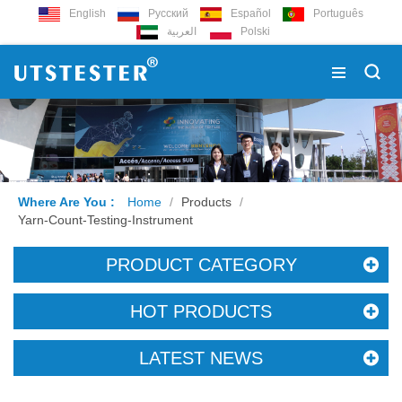
English
Русский
Español
Português
العربية
Polski
Where Are You :
Home
/
Products
/
Yarn-Count-Testing-Instrument
PRODUCT CATEGORY
HOT PRODUCTS
LATEST NEWS