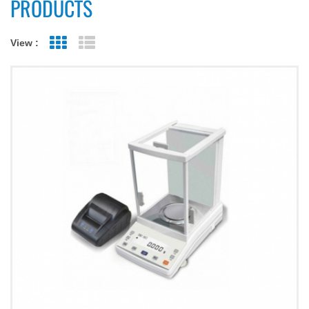
PRODUCTS
View :
Grid View
List View