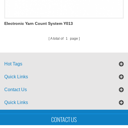
Electronic Yarn Count System Y013
A total of
1
page
Hot Tags
Quick Links
Contact Us
Quick Links
Sitemap
Blog
XML
CONTACT US
Copyright © UTS International Co., Ltd