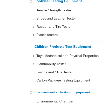
Footwear Testing Equipment
Tensile Strength Tester
Shoes and Leather Tester
Rubber and Tire Tester
Plastic testers
Children Products Test Equipment
Toys Mechanical and Physical Properties
Flammability Tester
Swings and Slide Tester
Carton Package Testing Equipment
Environmental Testing Equipment
Environmental Chamber