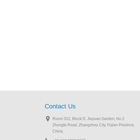
Contact Us
Room 312, Block D, Jiayuan Garden, No.2
Zhongfa Road, Zhangzhou City, Fujian Province,
China