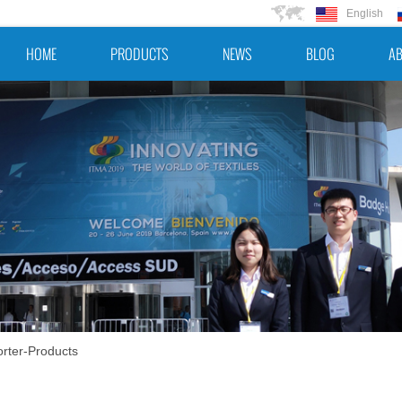
English
HOME
PRODUCTS
NEWS
BLOG
AB
rter-Products