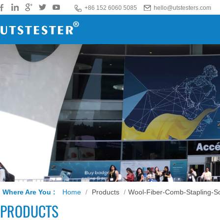
+86 152 6060 5085
hello@utstesters.com
Where Are You :
Home
/
Products
/
Wool-Fiber-Comb-Stapling-So
PRODUCTS