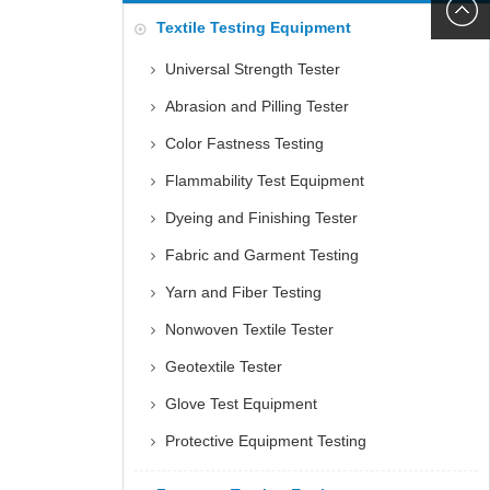
6060
+86152
Textile Testing Equipment
5085
Universal Strength Tester
Abrasion and Pilling Tester
Color Fastness Testing
Flammability Test Equipment
Dyeing and Finishing Tester
Fabric and Garment Testing
Yarn and Fiber Testing
Nonwoven Textile Tester
Geotextile Tester
Glove Test Equipment
Protective Equipment Testing