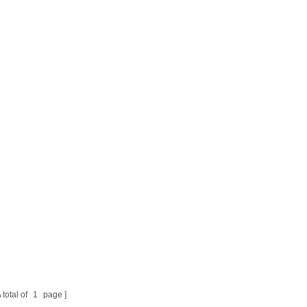
 total of
1
page