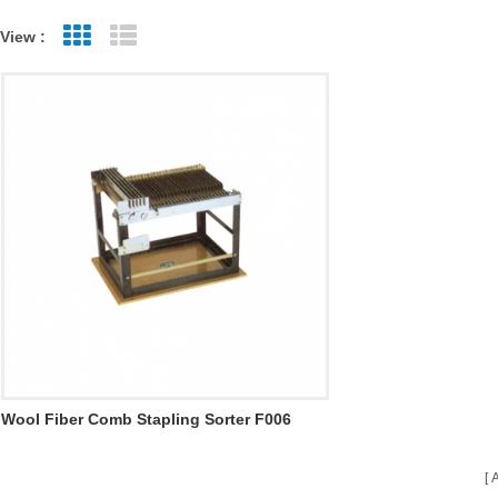
View :
Grid View
List View
Wool Fiber Comb Stapling Sorter F006
A