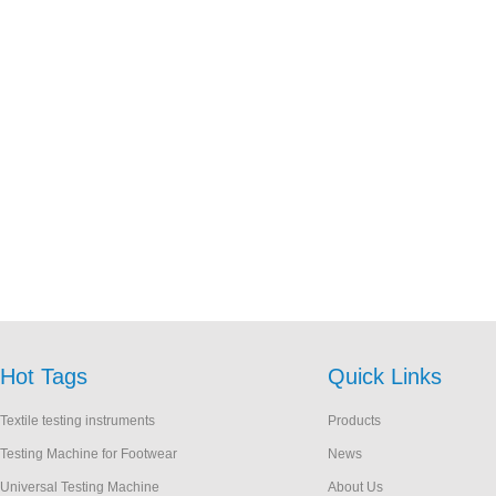
Hot Tags
Quick Links
Textile testing instruments
Products
Testing Machine for Footwear
News
Universal Testing Machine
About Us