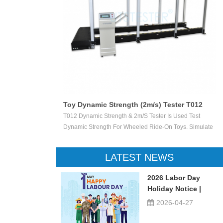
Toy Dynamic Strength (2m/s) Tester T012
 Test The
T012 Dynamic Strength & 2m/s Tester Is Used Test
ctile Toy Shoot
Dynamic Strength For Wheeled Ride-On Toys. Simulate
valuate Ejection
Children Wheeled Ride-On Toys Vertically Crush The
 Or Not.
Inelastic Step 50 X 50 Mm At The Stable Speed Of
LATEST NEWS
2m/s±0.2/s, And Then Check The Damage Degree. This
Device Can Be Used For Children Ride-On Toys, Such
2026 Labor Day
As Children Tricycle, Toy Bikes, Scooters, Etc.
Holiday Notice |
UTSTESTER
2026-04-27