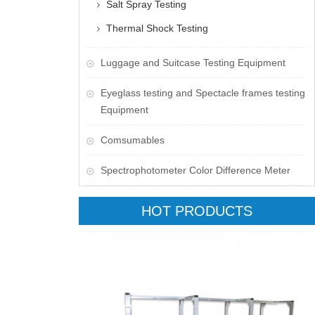
Salt Spray Testing
Thermal Shock Testing
Luggage and Suitcase Testing Equipment
​Eyeglass testing and Spectacle frames testing
Equipment
Comsumables
Spectrophotometer Color Difference Meter
HOT PRODUCTS