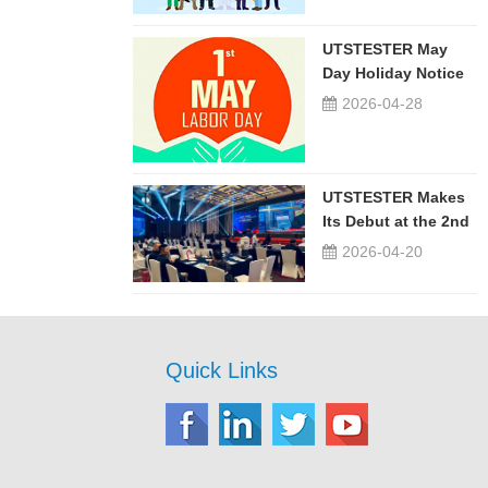
UTSTESTER May
Day Holiday Notice
2026-04-28
UTSTESTER Makes
Its Debut at the 2nd
China-Russia ...
2026-04-20
Quick Links