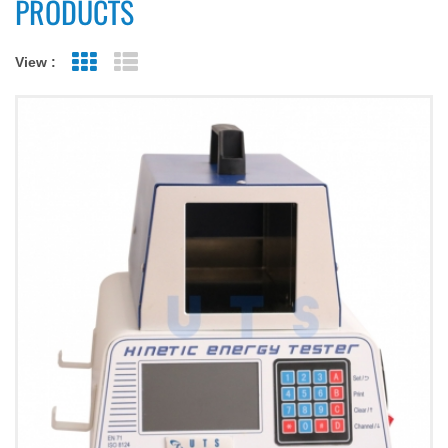
PRODUCTS
View :
Grid View
List View