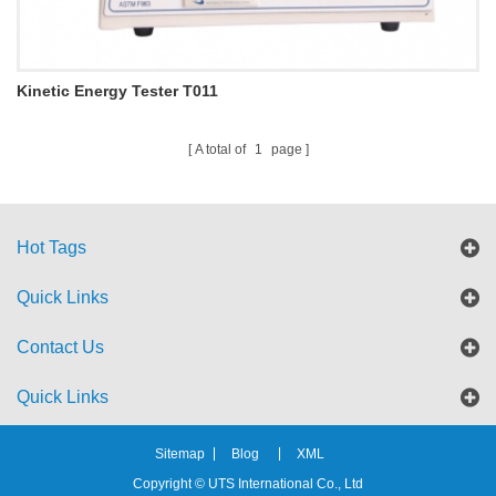
Kinetic Energy Tester T011
A total of
1
page
Hot Tags
Quick Links
Contact Us
Quick Links
Sitemap
Blog
XML
Copyright © UTS International Co., Ltd