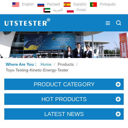
English
Русский
Español
Português
العربية
Polski
Where Are You :
Home
/
Products
/
Toys-Testing-Kinetic-Energy-Tester
PRODUCT CATEGORY
HOT PRODUCTS
LATEST NEWS