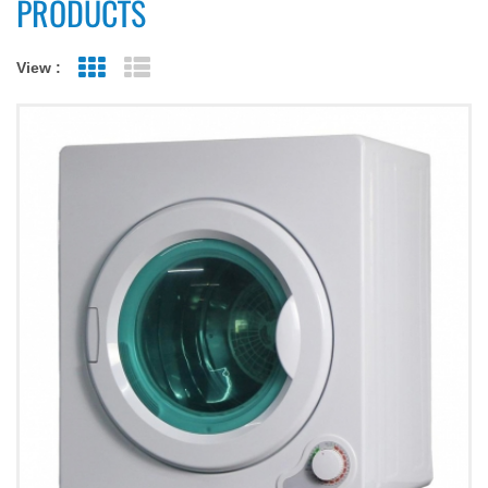
PRODUCTS
View :
Grid View
List View