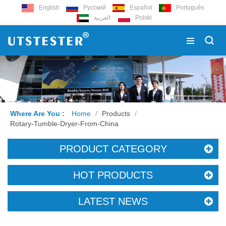
English
Русский
Español
Português
العربية
Polski
Where Are You :
Home
/
Products
/
Rotary-Tumble-Dryer-From-China
PRODUCT CATEGORY
HOT PRODUCTS
LATEST NEWS