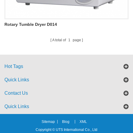
Rotary Tumble Dryer D014
A total of
1
page
Hot Tags
Quick Links
Contact Us
Quick Links
Sitemap
Blog
XML
Copyright © UTS International Co., Ltd