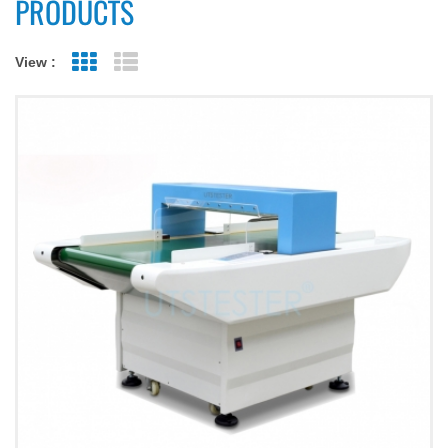
PRODUCTS
View :
Grid View
List View