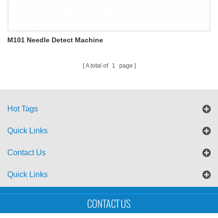
M101 Needle Detect Machine
A total of
1
page
Hot Tags
Quick Links
Contact Us
Quick Links
Sitemap
Blog
XML
CONTACT US
Copyright © UTS International Co., Ltd