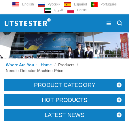
English
Русский
Español
Português
العربية
Polski
Where Are You :
Home
/
Products
/
Needle-Detector-Machine-Price
PRODUCT CATEGORY
HOT PRODUCTS
LATEST NEWS