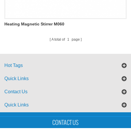
Heating Magnetic Stirrer M060
A total of
1
page
Hot Tags
Quick Links
Contact Us
Quick Links
Sitemap
Blog
XML
CONTACT US
Copyright © UTS International Co., Ltd