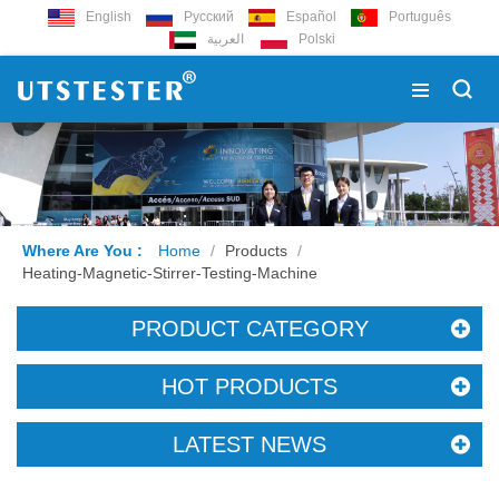
English
Русский
Español
Português
العربية
Polski
Where Are You :
Home
/
Products
/
Heating-Magnetic-Stirrer-Testing-Machine
PRODUCT CATEGORY
HOT PRODUCTS
LATEST NEWS