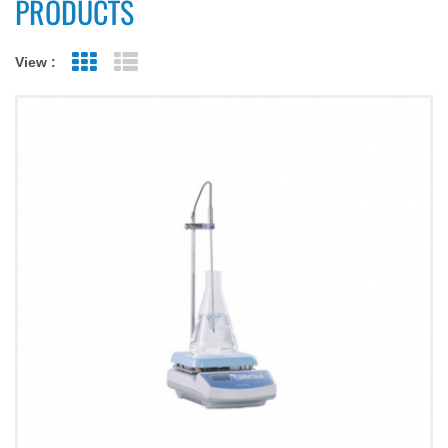
PRODUCTS
View :
Grid View
List View