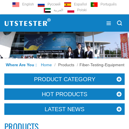
English
Русский
Español
Português
العربية
Polski
Where Are You :
Home
/
Products
/
Fiber-Testing-Equipment
PRODUCT CATEGORY
HOT PRODUCTS
LATEST NEWS
PRODUCTS