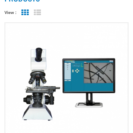
View :
Grid View
List View