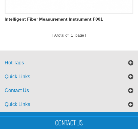
Intelligent Fiber Measurement Instrument F001
A total of
1
page
Hot Tags
Quick Links
Contact Us
Quick Links
Sitemap
Blog
XML
CONTACT US
Copyright © UTS International Co., Ltd