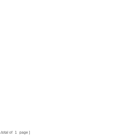
 total of
1
page