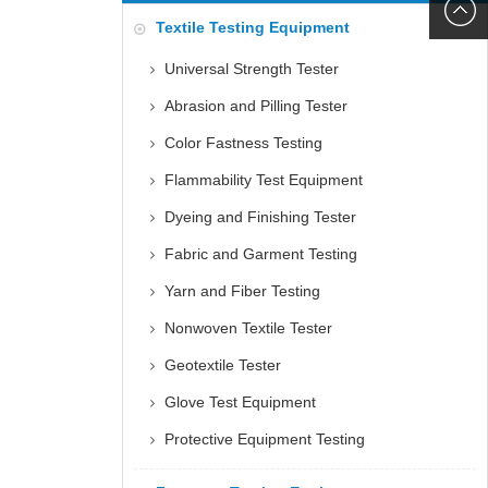
6060
+86152
Textile Testing Equipment
5085
Universal Strength Tester
Abrasion and Pilling Tester
Color Fastness Testing
Flammability Test Equipment
Dyeing and Finishing Tester
Fabric and Garment Testing
Yarn and Fiber Testing
Nonwoven Textile Tester
Geotextile Tester
Glove Test Equipment
Protective Equipment Testing