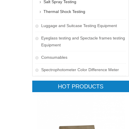
Salt Spray Testing
Thermal Shock Testing
Luggage and Suitcase Testing Equipment
​Eyeglass testing and Spectacle frames testing
Equipment
Comsumables
Spectrophotometer Color Difference Meter
HOT PRODUCTS