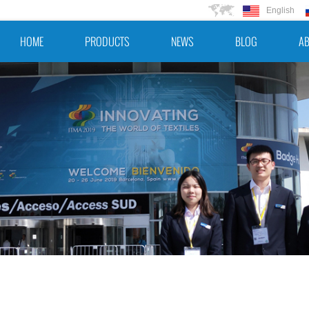
English
HOME
PRODUCTS
NEWS
BLOG
AB