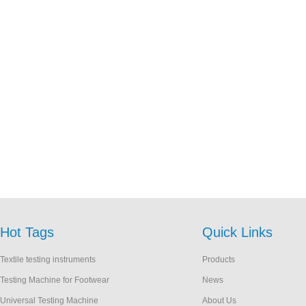
Hot Tags
Quick Links
Textile testing instruments
Products
Testing Machine for Footwear
News
Universal Testing Machine
About Us