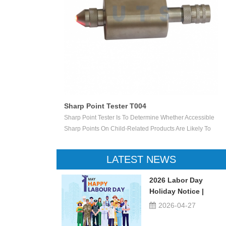
ester T012
Sharp Point Tester T004
Is Used Test
Sharp Point Tester Is To Determine Whether Accessible
n Toys. Simulate
Sharp Points On Child-Related Products Are Likely To
ally Crush The
Cause Injury. If The Accessible Sharp Point Penetrates A
le Speed Of
Specified Depth Into The Small Rectangular Opening Of
LATEST NEWS
age Degree. This
The Tester, The LED Is Illuminated To Indicate That The
e-On Toys, Such
Point Is Unacceptably Sharp.
2026 Labor Day
rs, Etc.
Holiday Notice |
UTSTESTER
2026-04-27