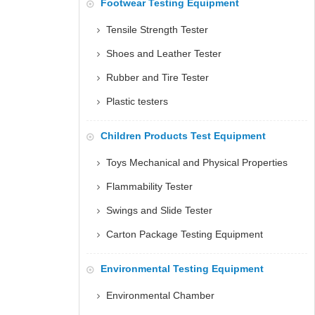
Footwear Testing Equipment
Tensile Strength Tester
Shoes and Leather Tester
Rubber and Tire Tester
Plastic testers
Children Products Test Equipment
Toys Mechanical and Physical Properties
Flammability Tester
Swings and Slide Tester
Carton Package Testing Equipment
Environmental Testing Equipment
Environmental Chamber