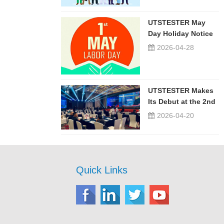
UTSTESTER May
Day Holiday Notice
2026-04-28
UTSTESTER Makes
Its Debut at the 2nd
China-Russia ...
2026-04-20
Quick Links