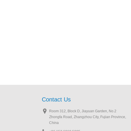
Contact Us
Room 312, Block D, Jiayuan Garden, No.2
Zhongfa Road, Zhangzhou City, Fujian Province,
China