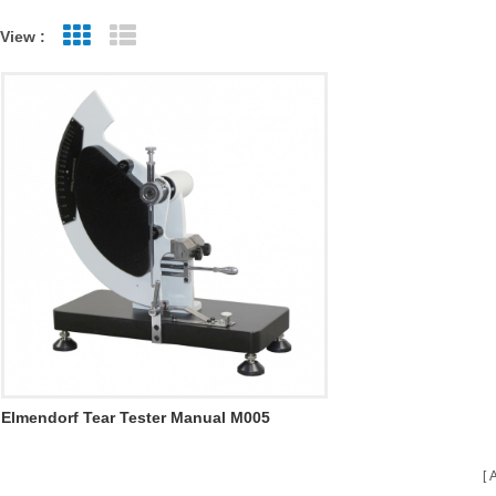
View :
Grid View
List View
Elmendorf Tear Tester Manual M005
A