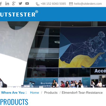
+86 152 6060 5085
hello@utstesters.com
Where Are You :
Home
/
Products
/
Elmendorf-Tear-Resistance
PRODUCTS