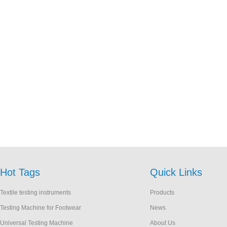
Hot Tags
Quick Links
Textile testing instruments
Products
Testing Machine for Footwear
News
Universal Testing Machine
About Us