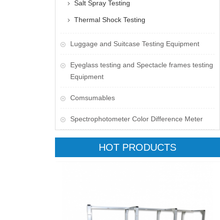
Salt Spray Testing
Thermal Shock Testing
Luggage and Suitcase Testing Equipment
​Eyeglass testing and Spectacle frames testing
Equipment
Comsumables
Spectrophotometer Color Difference Meter
HOT PRODUCTS