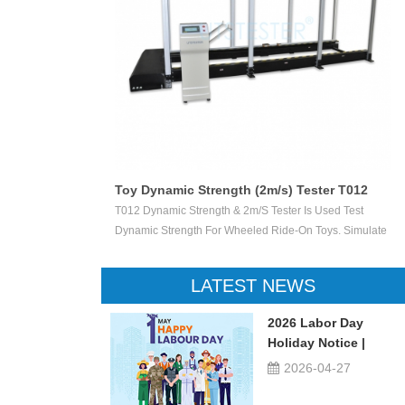
Toy Dynamic Strength (2m/s) Tester T012
 Test The
T012 Dynamic Strength & 2m/s Tester Is Used Test
ctile Toy Shoot
Dynamic Strength For Wheeled Ride-On Toys. Simulate
valuate Ejection
Children Wheeled Ride-On Toys Vertically Crush The
 Or Not.
Inelastic Step 50 X 50 Mm At The Stable Speed Of
LATEST NEWS
2m/s±0.2/s, And Then Check The Damage Degree. This
Device Can Be Used For Children Ride-On Toys, Such
2026 Labor Day
As Children Tricycle, Toy Bikes, Scooters, Etc.
Holiday Notice |
UTSTESTER
2026-04-27