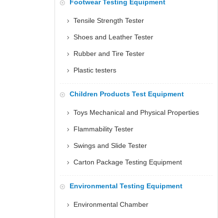
Footwear Testing Equipment
Tensile Strength Tester
Shoes and Leather Tester
Rubber and Tire Tester
Plastic testers
Children Products Test Equipment
Toys Mechanical and Physical Properties
Flammability Tester
Swings and Slide Tester
Carton Package Testing Equipment
Environmental Testing Equipment
Environmental Chamber