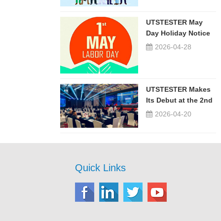
UTSTESTER May
Day Holiday Notice
2026-04-28
UTSTESTER Makes
Its Debut at the 2nd
China-Russia ...
2026-04-20
Quick Links