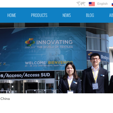
English
HOME
PRODUCTS
NEWS
BLOG
AB
-China