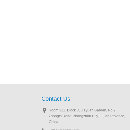
Contact Us
Room 312, Block D, Jiayuan Garden, No.2
Zhongfa Road, Zhangzhou City, Fujian Province,
China