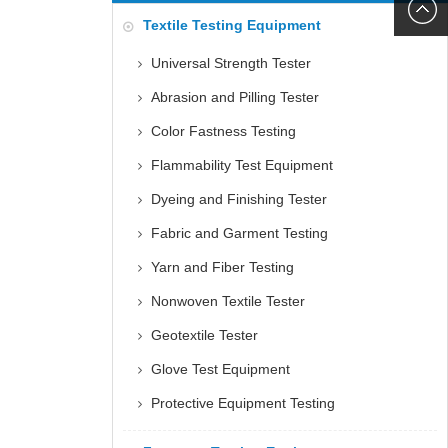
6060
+86152
Textile Testing Equipment
5085
Universal Strength Tester
Abrasion and Pilling Tester
Color Fastness Testing
Flammability Test Equipment
Dyeing and Finishing Tester
Fabric and Garment Testing
Yarn and Fiber Testing
Nonwoven Textile Tester
Geotextile Tester
Glove Test Equipment
Protective Equipment Testing