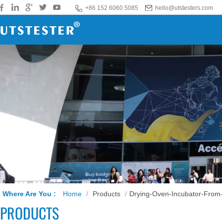
+86 152 6060 5085
hello@utstesters.com
Where Are You :
Home
/
Products
/
Drying-Oven-Incubator-From
PRODUCTS