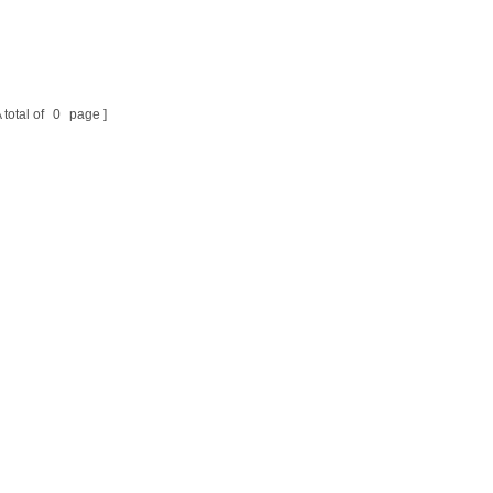
 total of
0
page