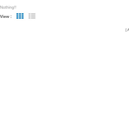
Nothing!!
View :
Grid View
List View
A