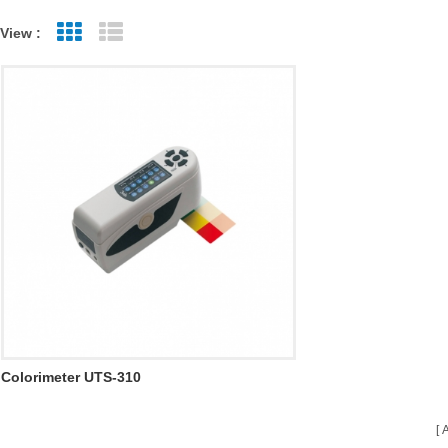
View :
Grid View
List View
Colorimeter UTS-310
A