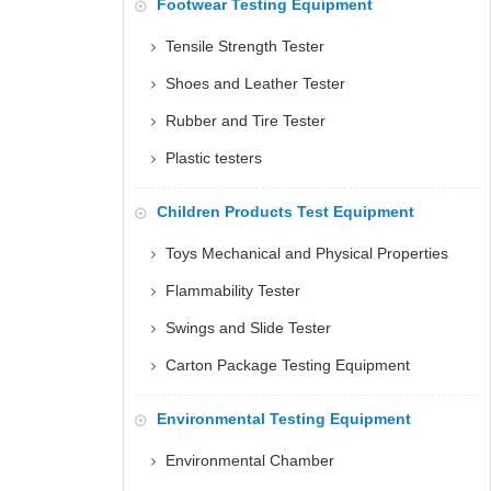
Footwear Testing Equipment
Tensile Strength Tester
Shoes and Leather Tester
Rubber and Tire Tester
Plastic testers
Children Products Test Equipment
Toys Mechanical and Physical Properties
Flammability Tester
Swings and Slide Tester
Carton Package Testing Equipment
Environmental Testing Equipment
Environmental Chamber