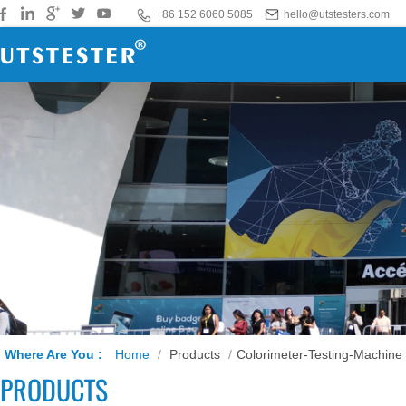
+86 152 6060 5085
hello@utstesters.com
Where Are You :
Home
/
Products
/
Colorimeter-Testing-Machine
PRODUCTS