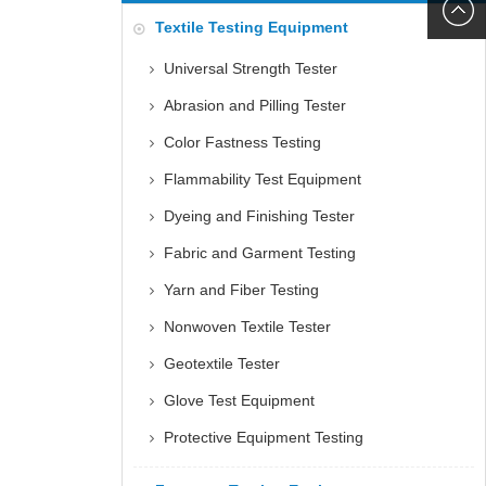
6060
+86152
Textile Testing Equipment
5085
Universal Strength Tester
Abrasion and Pilling Tester
Color Fastness Testing
Flammability Test Equipment
Dyeing and Finishing Tester
Fabric and Garment Testing
Yarn and Fiber Testing
Nonwoven Textile Tester
Geotextile Tester
Glove Test Equipment
Protective Equipment Testing