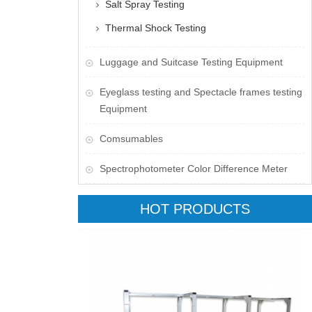
Salt Spray Testing
Thermal Shock Testing
Luggage and Suitcase Testing Equipment
​Eyeglass testing and Spectacle frames testing
Equipment
Comsumables
Spectrophotometer Color Difference Meter
HOT PRODUCTS