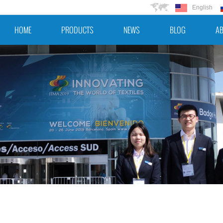
English
HOME
PRODUCTS
NEWS
BLOG
AB