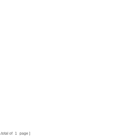
 total of
1
page