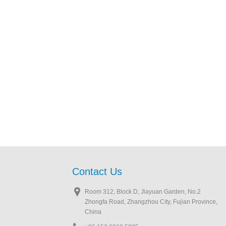
Contact Us
Room 312, Block D, Jiayuan Garden, No.2
Zhongfa Road, Zhangzhou City, Fujian Province,
China