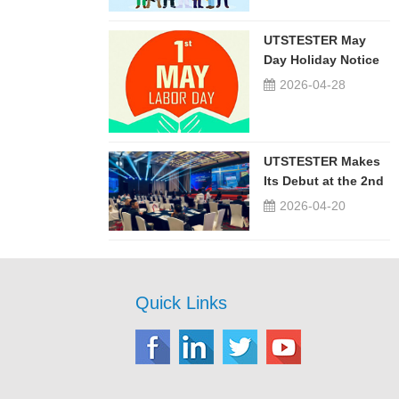
UTSTESTER May
Day Holiday Notice
2026-04-28
UTSTESTER Makes
Its Debut at the 2nd
China-Russia ...
2026-04-20
Quick Links