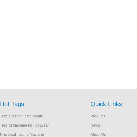
Hot Tags
Quick Links
Textile testing instruments
Products
Testing Machine for Footwear
News
Universal Testing Machine
About Us