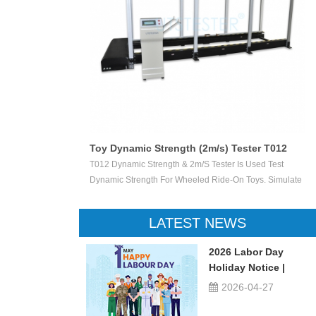
Toy Dynamic Strength (2m/s) Tester T012
 Test The
T012 Dynamic Strength & 2m/s Tester Is Used Test
ctile Toy Shoot
Dynamic Strength For Wheeled Ride-On Toys. Simulate
valuate Ejection
Children Wheeled Ride-On Toys Vertically Crush The
 Or Not.
Inelastic Step 50 X 50 Mm At The Stable Speed Of
LATEST NEWS
2m/s±0.2/s, And Then Check The Damage Degree. This
Device Can Be Used For Children Ride-On Toys, Such
2026 Labor Day
As Children Tricycle, Toy Bikes, Scooters, Etc.
Holiday Notice |
UTSTESTER
2026-04-27